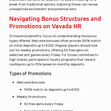
break from traditional options. Exploring these can reveal
unexpected excitement and potential wins.
Navigating Bonus Structures and
Promotions on Vavada HR
To maximize benefits, focus on understanding the bonus
types offered. Welcome bonuses often provide 100% match
on initial deposits up to €200. Regular players should look
out for weekly promotions, offering 50 free spins on
selected slot games every Friday. For those committed to
high stakes, participate in loyalty programs that reward
cashbacks up to 15% based on monthly deposits.
Types of Promotions
Welcome Bonuses
100% match on deposits up to €200
Weekly Promotions
50 free spins every Friday
Bonus boosts on certain games