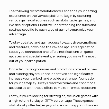
The following recommendations will enhance your gaming
experience on the Vavada platform. Begin by exploring
various game categories such as slots, table games, and
live dealer options. Prioritize understanding the rules and
settings specific to each type of game to maximize your
advantage.
To stay updated and gain access to exclusive promotions
and features, download the
vavada app
. This application
keeps you connected and offers notifications on game
updates and special events, ensuring you make the most
out of your participation.
Consider utilizing bonuses and promotions offered to new
and existing players. These incentives can significantly
increase your bankroll and provide a stronger foundation
for your gameplay. Always read the terms and conditions
associated with these offers to make informed decisions.
Lastly, if you’re looking for strategies, focus on games with
a high return-to-player (RTP) percentage. These games
statistically offer better payouts, enhancing your chances