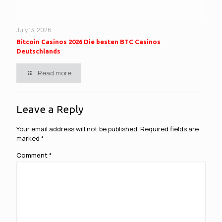
July 13, 2026
Bitcoin Casinos 2026 Die besten BTC Casinos
Deutschlands
Read more
Leave a Reply
Your email address will not be published.
Required fields are
marked
*
Comment
*