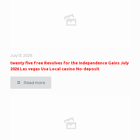
July 13, 2026
twenty five Free Revolves for the Independence Gains July
2026 Las vegas Usa Local casino No-deposit
Read more