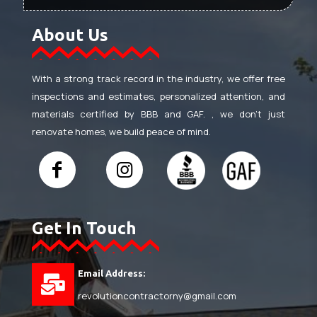
About Us
With a strong track record in the industry, we offer free
inspections and estimates, personalized attention, and
materials certified by BBB and GAF. , we don’t just
renovate homes, we build peace of mind.
Get In Touch
Email Address:
revolutioncontractorny@gmail.com