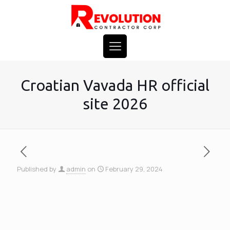
Croatian Vavada HR official
site 2026
Published by
admin
on
February 29, 2024