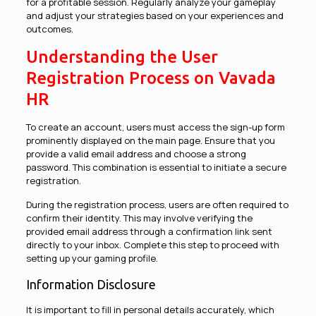
for a profitable session. Regularly analyze your gameplay
and adjust your strategies based on your experiences and
outcomes.
Understanding the User
Registration Process on Vavada
HR
To create an account, users must access the sign-up form
prominently displayed on the main page. Ensure that you
provide a valid email address and choose a strong
password. This combination is essential to initiate a secure
registration.
During the registration process, users are often required to
confirm their identity. This may involve verifying the
provided email address through a confirmation link sent
directly to your inbox. Complete this step to proceed with
setting up your gaming profile.
Information Disclosure
It is important to fill in personal details accurately, which