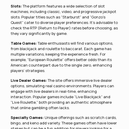
Slots:
The platform features a wide selection of slot
machines, including classic, video, and progressive jackpot
slots. Popular titles such as “Starburst” and “Gonzo’s
Quest” cater to diverse player preferences. It’s advisable to
check the RTP (Return to Player) rates before choosing, as
they vary significantly by game.
Table Games:
Table enthusiasts will find various options,
from blackjack and roulette to baccarat. Each game has
multiple variations, keeping the experience fresh. For
example, “European Roulette” offers better odds than its
American counterpart due to the single zero, enhancing
players’ strategies.
Live Dealer Games:
The site offers immersive live dealer
options, simulating real casino environments. Players can
engage with live dealers in real-time, enhancing
interaction. Popular games include “Live Blackjack” and
“Live Roulette,” both providing an authentic atmosphere
that online gambling often lacks.
Specialty Games:
Unique offerings such as scratch cards,
bingo, and keno add variety. These games often have lower
stakes but can be a fun addition for players looking for a