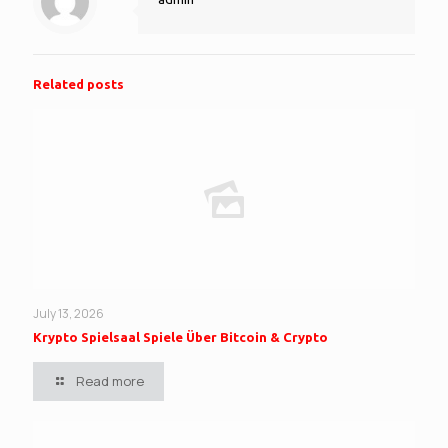
Related posts
July 13, 2026
Krypto Spielsaal Spiele Über Bitcoin & Crypto
Read more