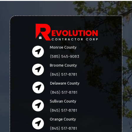
Monroe County
(585) 545-9083
Broome County
(845) 517-8781
Delaware County
(845) 517-8781
Sullivan County
(845) 517-8781
Orange County
(845) 517-8781