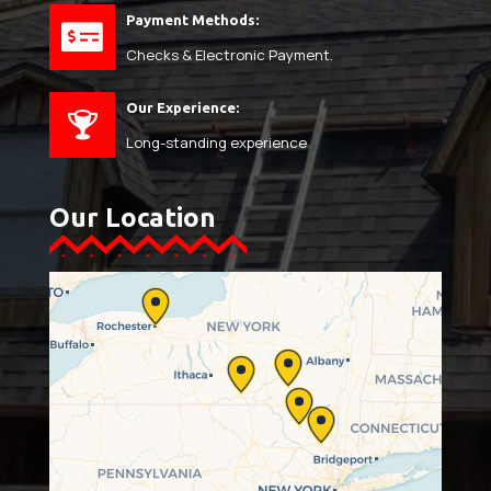
Payment Methods:
Checks & Electronic Payment.
Our Experience:
Long-standing experience
Our Location