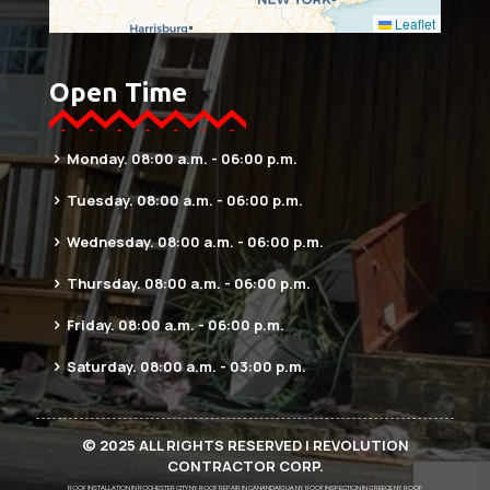
Leaflet
Open Time
Monday. 08:00 a.m. - 06:00 p.m.
Tuesday. 08:00 a.m. - 06:00 p.m.
Wednesday. 08:00 a.m. - 06:00 p.m.
Thursday. 08:00 a.m. - 06:00 p.m.
Friday. 08:00 a.m. - 06:00 p.m.
Saturday. 08:00 a.m. - 03:00 p.m.
© 2025 ALL RIGHTS RESERVED | REVOLUTION
CONTRACTOR CORP.
ROOF INSTALLATION IN ROCHESTER CITY NY, ROOF REPAIR IN CANANDAIGUA NY, ROOF INSPECTION IN GREECE NY, ROOF