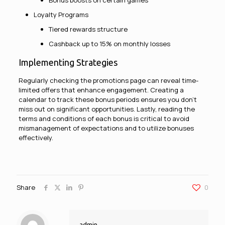
Loyalty Programs
Tiered rewards structure
Cashback up to 15% on monthly losses
Implementing Strategies
Regularly checking the promotions page can reveal time-
limited offers that enhance engagement. Creating a
calendar to track these bonus periods ensures you don’t
miss out on significant opportunities. Lastly, reading the
terms and conditions of each bonus is critical to avoid
mismanagement of expectations and to utilize bonuses
effectively.
Share
0
admin