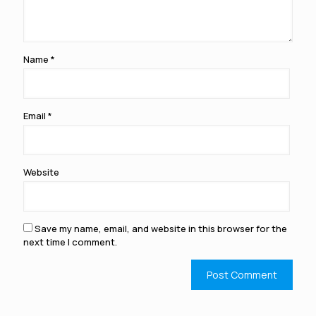
Name
*
Email
*
Website
Save my name, email, and website in this browser for the
next time I comment.