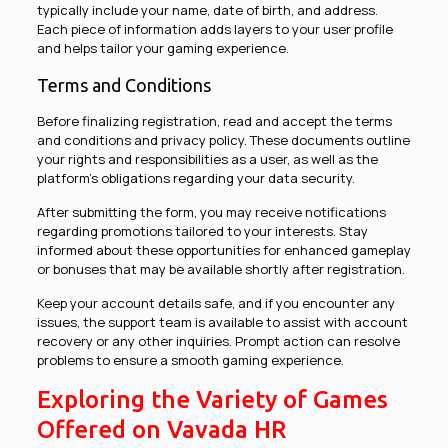
typically include your name, date of birth, and address.
Each piece of information adds layers to your user profile
and helps tailor your gaming experience.
Terms and Conditions
Before finalizing registration, read and accept the terms
and conditions and privacy policy. These documents outline
your rights and responsibilities as a user, as well as the
platform’s obligations regarding your data security.
After submitting the form, you may receive notifications
regarding promotions tailored to your interests. Stay
informed about these opportunities for enhanced gameplay
or bonuses that may be available shortly after registration.
Keep your account details safe, and if you encounter any
issues, the support team is available to assist with account
recovery or any other inquiries. Prompt action can resolve
problems to ensure a smooth gaming experience.
Exploring the Variety of Games
Offered on Vavada HR