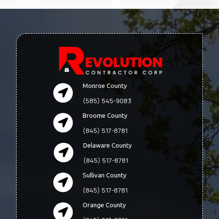
Monroe County
(585) 545-9083
Broome County
(845) 517-8781
Delaware County
(845) 517-8781
Sullivan County
(845) 517-8781
Orange County