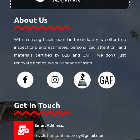
(845) 517-8781
About Us
With a strong track record in the industry, we offer free
inspections and estimates, personalized attention, and
materials certified by BBB and GAF. , we don’t just
renovate homes, we build peace of mind.
Get In Touch
Email Address:
revolutioncontractorny@gmail.com