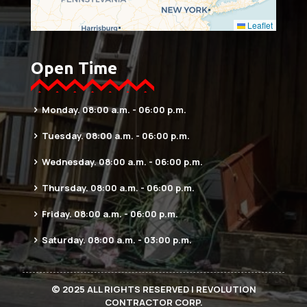
Leaflet
Open Time
Monday. 08:00 a.m. - 06:00 p.m.
Tuesday. 08:00 a.m. - 06:00 p.m.
Wednesday. 08:00 a.m. - 06:00 p.m.
Thursday. 08:00 a.m. - 06:00 p.m.
Friday. 08:00 a.m. - 06:00 p.m.
Saturday. 08:00 a.m. - 03:00 p.m.
© 2025 ALL RIGHTS RESERVED | REVOLUTION
CONTRACTOR CORP.