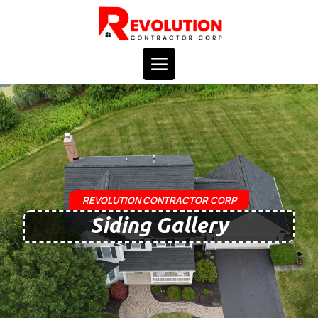
REVOLUTION CONTRACTOR CORP
Siding Gallery