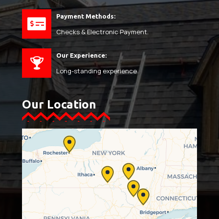
Payment Methods:
Checks & Electronic Payment.
Our Experience:
Long-standing experience
Our Location