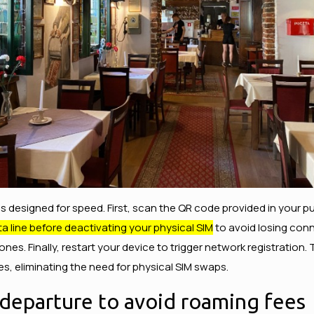
is designed for speed. First, scan the QR code provided in your pu
a line before deactivating your physical SIM
to avoid losing conne
s. Finally, restart your device to trigger network registration.
tes, eliminating the need for physical SIM swaps.
 departure to avoid roaming fees