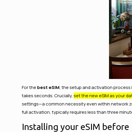
For the
best eSIM
, the setup and activation process 
takes seconds. Crucially,
set the new eSIM as your dat
settings—a common necessity even within network zone
full activation, typically requires less than three minu
Installing your eSIM before