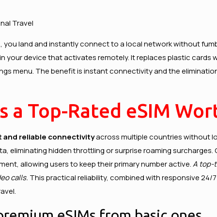
nal Travel
 you land and instantly connect to a local network without fumbl
in your device that activates remotely. It replaces plastic cards
ings menu. The benefit is instant connectivity and the eliminatio
s a Top-Rated eSIM Wort
t and reliable connectivity
across multiple countries without lo
a, eliminating hidden throttling or surprise roaming surcharges.
ment, allowing users to keep their primary number active.
A top-t
eo calls.
This practical reliability, combined with responsive 24
avel.
 premium eSIMs from basic ones