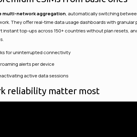
e multi-network aggregation
, automatically switching betwee
work. They offer real-time data usage dashboards with granular pe
t instant top-ups across 150+ countries without plan resets, and
s.
ks for uninterrupted connectivity
roaming alerts per device
activating active data sessions
 reliability matter most