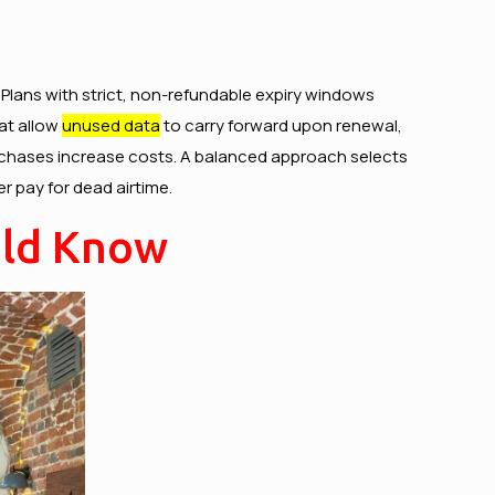
. Plans with strict, non-refundable expiry windows
hat allow
unused data
to carry forward upon renewal,
-purchases increase costs. A balanced approach selects
r pay for dead airtime.
uld Know