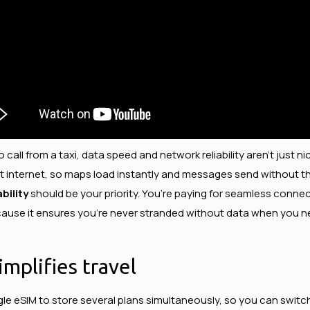
o call from a taxi, data speed and network reliability aren’t just 
s fast internet, so maps load instantly and messages send without 
bility
should be your priority. You’re paying for seamless connect
ause it ensures you’re never stranded without data when you ne
mplifies travel
 single eSIM to store several plans simultaneously, so you can s