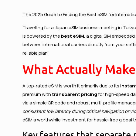
The 2025 Guide to Finding the Best eSIM for Internatio
Travelling for a
Japan eSIM
business meeting in Tokyo,
is powered by the
best eSIM
, a digital SIM embedded 
between international carriers directly from your sett
reliable plan.
What Actually Make
A top-rated eSIM is worth it primarily due to its
instan
premium with
transparent pricing
for high-speed dat
via a simple QR code and robust multi-profile manage
consistent low latency during critical navigation or vid
eSIM a worthwhile investment for hassle-free global tr
Key features that separate