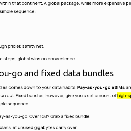
 within that continent. A global package, while more expensive p
s simple sequence:
ugh pricier, safety net.
red stops, global wins on convenience.
ou-go and fixed data bundles
dles comes down to your data habits.
Pay-as-you-go eSIMs
ar
un out. Fixed bundles, however, give you a set amount of
high-s
imple sequence:
ay-as-you-go. Over 1GB? Grab a fixed bundle.
plans let unused gigabytes carry over.