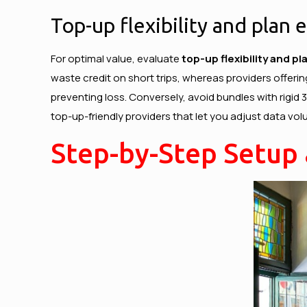
Top-up flexibility and plan 
For optimal value, evaluate
top-up flexibility and p
waste credit on short trips, whereas providers offerin
preventing loss. Conversely, avoid bundles with rigid
top-up-friendly providers that let you adjust data vol
Step-by-Step Setup