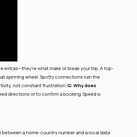
nice extras—they’re what make or break your trip. A top-
that spinning wheel. Spotty connections ruin the
ivity, not constant frustration.
Q: Why does
ed directions or to confirm a booking. Speed is
witch between a home-country number and a local data