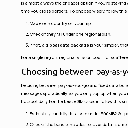
is almost always the cheaper option if you’re staying
time you cross borders. To choose wisely, follow thi
Map every country on your trip.
Check if they fall under one regional plan.
If not, a
global data package
is your simpler, tho
For a single region, regional wins on cost; for scatte
Choosing between pay-as-y
Deciding between pay-as-you-go and fixed data bun
messages sporadically, as you only top up when you r
hotspot daily. For the best eSIM choice, follow this s
Estimate your daily data use: under 500MB? Go p
Check if the bundle includes rollover data—some 