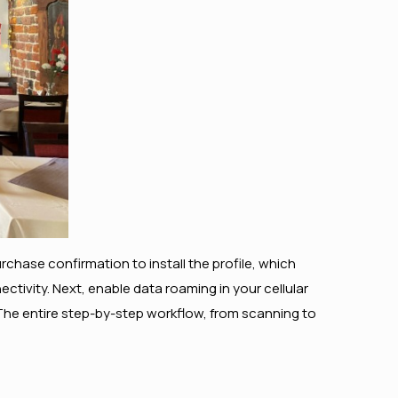
rchase confirmation to install the profile, which
ctivity. Next, enable data roaming in your cellular
 The entire step-by-step workflow, from scanning to