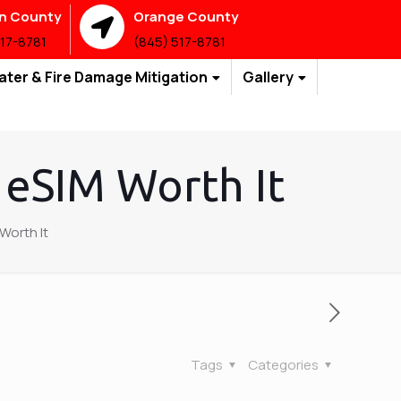
an County
Orange County
517-8781
(845) 517-8781
ater & Fire Damage Mitigation
Gallery
 eSIM Worth It
Worth It
Tags
Categories