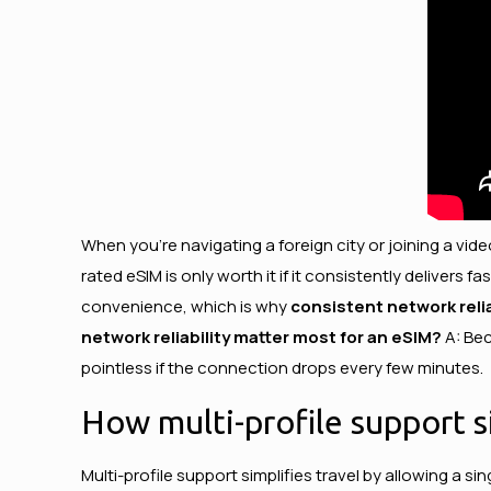
When you’re navigating a foreign city or joining a vide
rated eSIM is only worth it if it consistently deliver
convenience, which is why
consistent network relia
network reliability matter most for an eSIM?
A: Bec
pointless if the connection drops every few minutes.
How multi-profile support si
Multi-profile support simplifies travel by allowing a