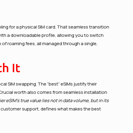
ing for a physical SIM card. That seamless transition
 with a downloadable profile, allowing you to switch
n of roaming fees, all managed through a single,
h It
cal SIM swapping. The “best” eSIMs justify their
 Crucial worth also comes from seamless installation
ier eSIM’s true value lies not in data volume, but in its
/7 customer support, defines what makes the best