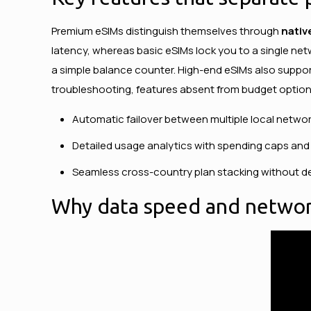
Premium eSIMs distinguish themselves through
nativ
latency, whereas basic eSIMs lock you to a single net
a simple balance counter. High-end eSIMs also suppor
troubleshooting, features absent from budget option
Automatic failover between multiple local networ
Detailed usage analytics with spending caps and 
Seamless cross-country plan stacking without de
Why data speed and network