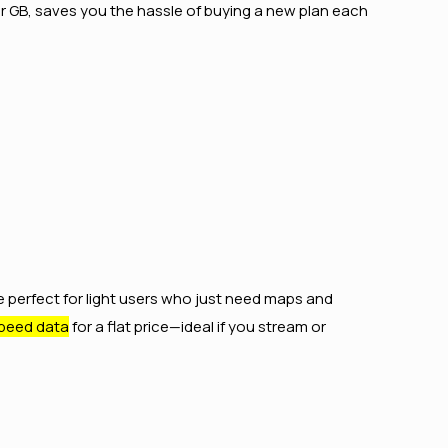
er GB, saves you the hassle of buying a new plan each
e perfect for light users who just need maps and
peed data
for a flat price—ideal if you stream or