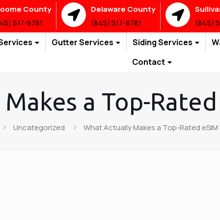
roome County
Delaware County
Sulliv
45) 517-8781
(845) 517-8781
(845) 
Services
Gutter Services
Siding Services
W
Contact
 Makes a Top-Rated
Uncategorized
What Actually Makes a Top-Rated eSIM 