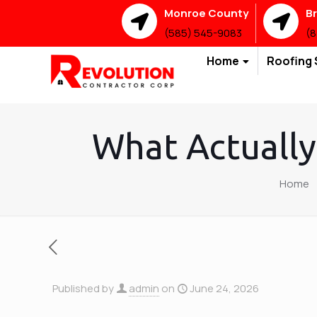
Monroe County
B
(585) 545-9083
(8
Home
Roofing 
What Actually
Home
Published by
admin
on
June 24, 2026