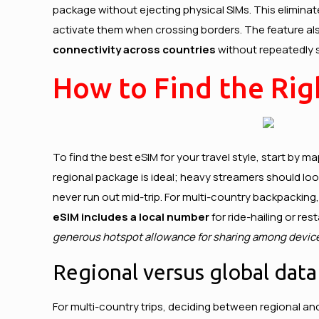
package without ejecting physical SIMs. This eliminate
activate them when crossing borders. The feature also
connectivity across countries
without repeatedly s
How to Find the Righ
To find the best eSIM for your travel style, start by 
regional package is ideal; heavy streamers should look 
never run out mid-trip. For multi-country backpacking,
eSIM includes a local number
for ride-hailing or re
generous hotspot allowance for sharing among devic
Regional versus global dat
For multi-country trips, deciding between regional an