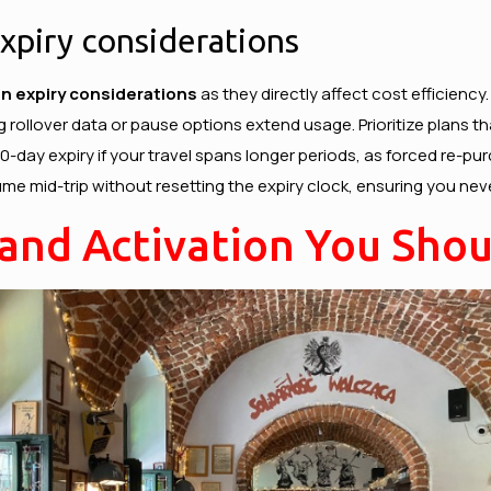
expiry considerations
lan expiry considerations
as they directly affect cost efficiency
g rollover data or pause options extend usage. Prioritize plans t
 30-day expiry if your travel spans longer periods, as forced re
ume mid-trip without resetting the expiry clock, ensuring you neve
 and Activation You Sho