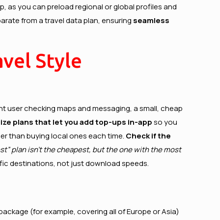
p, as you can preload regional or global profiles and
arate from a travel data plan, ensuring
seamless
vel Style
 light user checking maps and messaging, a small, cheap
tize plans that let you add top-ups in-app
so you
aper than buying local ones each time.
Check if the
t” plan isn’t the cheapest, but the one with the most
cific destinations, not just download speeds.
package (for example, covering all of Europe or Asia)