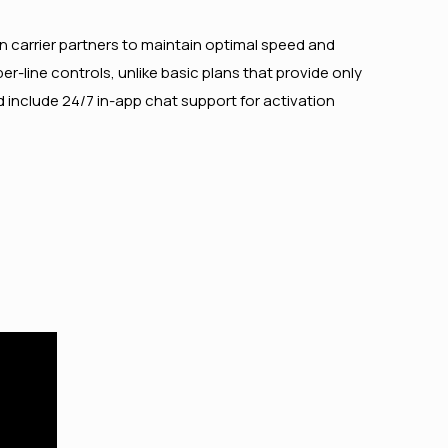
n carrier partners to maintain optimal speed and
r-line controls, unlike basic plans that provide only
 include 24/7 in-app chat support for activation