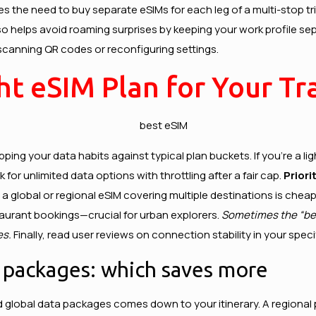
s the need to buy separate eSIMs for each leg of a multi-stop tri
 helps avoid roaming surprises by keeping your work profile sep
canning QR codes or reconfiguring settings.
t eSIM Plan for Your Tra
mapping your data habits against typical plan buckets. If you’re a
for unlimited data options with throttling after a fair cap.
Priori
 a global or regional eSIM covering multiple destinations is che
staurant bookings—crucial for urban explorers.
Sometimes the “bes
es.
Finally, read user reviews on connection stability in your spe
a packages: which saves more
d global data packages comes down to your itinerary. A regional 