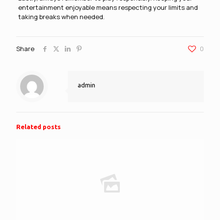
entertainment enjoyable means respecting your limits and
taking breaks when needed.
Share
0
admin
Related posts