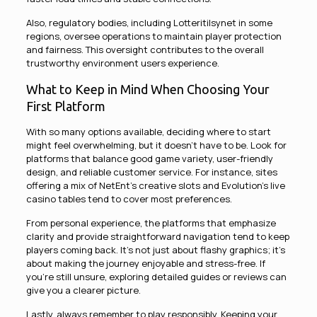
Also, regulatory bodies, including Lotteritilsynet in some
regions, oversee operations to maintain player protection
and fairness. This oversight contributes to the overall
trustworthy environment users experience.
What to Keep in Mind When Choosing Your
First Platform
With so many options available, deciding where to start
might feel overwhelming, but it doesn’t have to be. Look for
platforms that balance good game variety, user-friendly
design, and reliable customer service. For instance, sites
offering a mix of NetEnt’s creative slots and Evolution’s live
casino tables tend to cover most preferences.
From personal experience, the platforms that emphasize
clarity and provide straightforward navigation tend to keep
players coming back. It’s not just about flashy graphics; it’s
about making the journey enjoyable and stress-free. If
you’re still unsure, exploring detailed guides or reviews can
give you a clearer picture.
Lastly, always remember to play responsibly. Keeping your