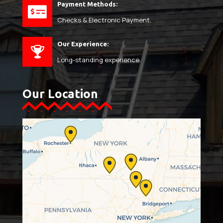
Payment Methods:
Checks & Electronic Payment.
Our Experience:
Long-standing experience
Our Location