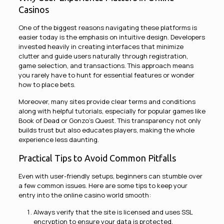
Casinos
One of the biggest reasons navigating these platforms is
easier today is the emphasis on intuitive design. Developers
invested heavily in creating interfaces that minimize
clutter and guide users naturally through registration,
game selection, and transactions. This approach means
you rarely have to hunt for essential features or wonder
how to place bets.
Moreover, many sites provide clear terms and conditions
along with helpful tutorials, especially for popular games like
Book of Dead or Gonzo’s Quest. This transparency not only
builds trust but also educates players, making the whole
experience less daunting.
Practical Tips to Avoid Common Pitfalls
Even with user-friendly setups, beginners can stumble over
a few common issues. Here are some tips to keep your
entry into the online casino world smooth:
Always verify that the site is licensed and uses SSL
encryption to ensure your data is protected.