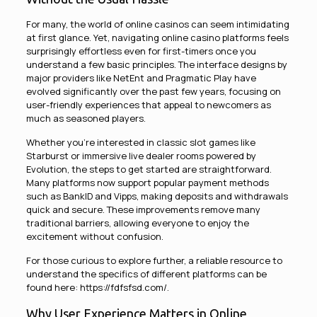
For many, the world of online casinos can seem intimidating
at first glance. Yet, navigating online casino platforms feels
surprisingly effortless even for first-timers once you
understand a few basic principles. The interface designs by
major providers like NetEnt and Pragmatic Play have
evolved significantly over the past few years, focusing on
user-friendly experiences that appeal to newcomers as
much as seasoned players.
Whether you’re interested in classic slot games like
Starburst or immersive live dealer rooms powered by
Evolution, the steps to get started are straightforward.
Many platforms now support popular payment methods
such as BankID and Vipps, making deposits and withdrawals
quick and secure. These improvements remove many
traditional barriers, allowing everyone to enjoy the
excitement without confusion.
For those curious to explore further, a reliable resource to
understand the specifics of different platforms can be
found here:
https://fdfsfsd.com/
.
Why User Experience Matters in Online