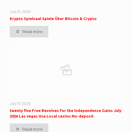
July 13, 2026
Krypto Spielsaal Spiele Über Bitcoin & Crypto
Read more
July 13, 2026
twenty five Free Revolves for the Independence Gains July
2026 Las vegas Usa Local casino No-deposit
Read more