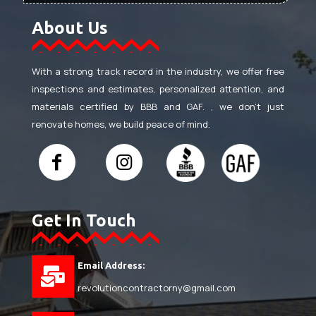
About Us
With a strong track record in the industry, we offer free
inspections and estimates, personalized attention, and
materials certified by BBB and GAF. , we don’t just
renovate homes, we build peace of mind.
Get In Touch
Email Address:
revolutioncontractorny@gmail.com