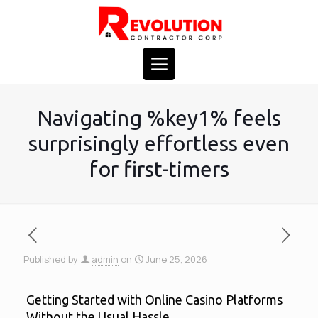
Navigating %key1% feels
surprisingly effortless even
for first-timers
Published by
admin
on
June 25, 2026
Getting Started with Online Casino Platforms
Without the Usual Hassle