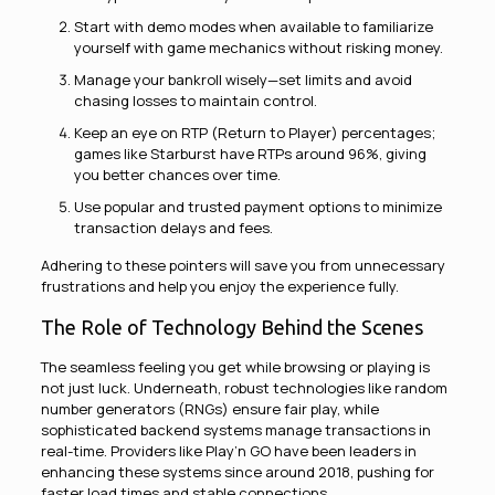
Start with demo modes when available to familiarize
yourself with game mechanics without risking money.
Manage your bankroll wisely—set limits and avoid
chasing losses to maintain control.
Keep an eye on RTP (Return to Player) percentages;
games like Starburst have RTPs around 96%, giving
you better chances over time.
Use popular and trusted payment options to minimize
transaction delays and fees.
Adhering to these pointers will save you from unnecessary
frustrations and help you enjoy the experience fully.
The Role of Technology Behind the Scenes
The seamless feeling you get while browsing or playing is
not just luck. Underneath, robust technologies like random
number generators (RNGs) ensure fair play, while
sophisticated backend systems manage transactions in
real-time. Providers like Play’n GO have been leaders in
enhancing these systems since around 2018, pushing for
faster load times and stable connections.