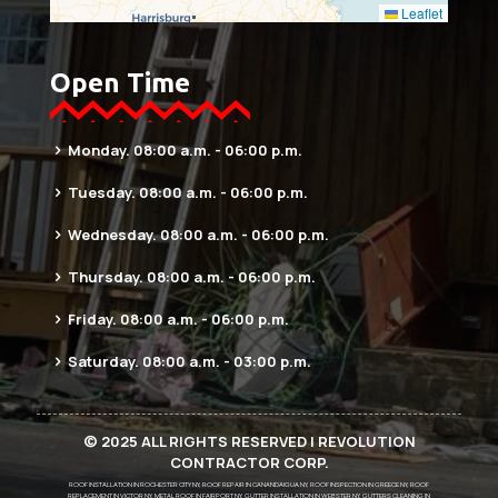
Leaflet
Open Time
Monday. 08:00 a.m. - 06:00 p.m.
Tuesday. 08:00 a.m. - 06:00 p.m.
Wednesday. 08:00 a.m. - 06:00 p.m.
Thursday. 08:00 a.m. - 06:00 p.m.
Friday. 08:00 a.m. - 06:00 p.m.
Saturday. 08:00 a.m. - 03:00 p.m.
© 2025 ALL RIGHTS RESERVED | REVOLUTION
CONTRACTOR CORP.
ROOF INSTALLATION IN ROCHESTER CITY NY, ROOF REPAIR IN CANANDAIGUA NY, ROOF INSPECTION IN GREECE NY, ROOF
REPLACEMENT IN VICTOR NY, METAL ROOF IN FAIRPORT NY, GUTTER INSTALLATION IN WEBSTER NY, GUTTERS CLEANING IN