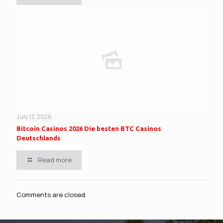
July 13, 2026
Bitcoin Casinos 2026 Die besten BTC Casinos
Deutschlands
Read more
Comments are closed.