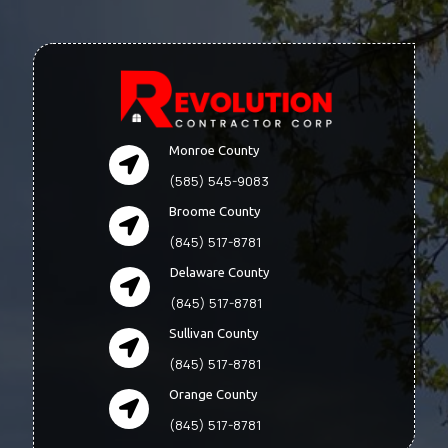
Monroe County
(585) 545-9083
Broome County
(845) 517-8781
Delaware County
(845) 517-8781
Sullivan County
(845) 517-8781
Orange County
(845) 517-8781