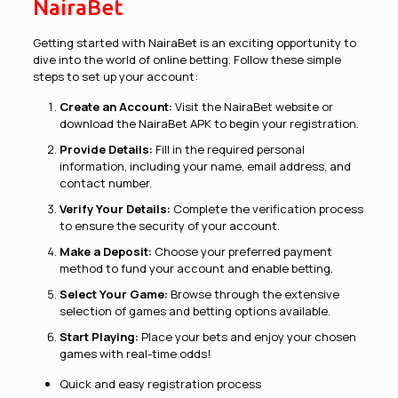
NairaBet
Getting started with NairaBet is an exciting opportunity to
dive into the world of online betting. Follow these simple
steps to set up your account:
Create an Account:
Visit the NairaBet website or
download the NairaBet APK to begin your registration.
Provide Details:
Fill in the required personal
information, including your name, email address, and
contact number.
Verify Your Details:
Complete the verification process
to ensure the security of your account.
Make a Deposit:
Choose your preferred payment
method to fund your account and enable betting.
Select Your Game:
Browse through the extensive
selection of games and betting options available.
Start Playing:
Place your bets and enjoy your chosen
games with real-time odds!
Quick and easy registration process