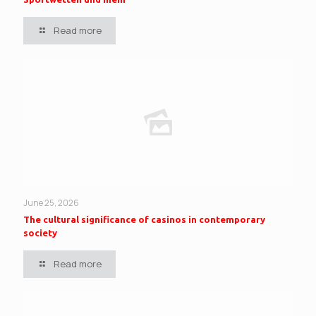
Read more
June 25, 2026
The cultural significance of casinos in contemporary
society
Read more