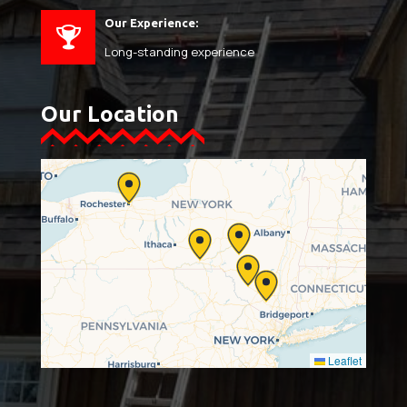
Our Experience:
Long-standing experience
Our Location
Leaflet