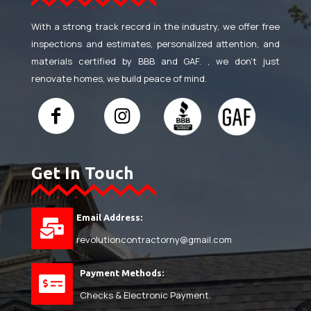
With a strong track record in the industry, we offer free
inspections and estimates, personalized attention, and
materials certified by BBB and GAF. , we don’t just
renovate homes, we build peace of mind.
Get In Touch
Email Address:
revolutioncontractorny@gmail.com
Payment Methods:
Checks & Electronic Payment.