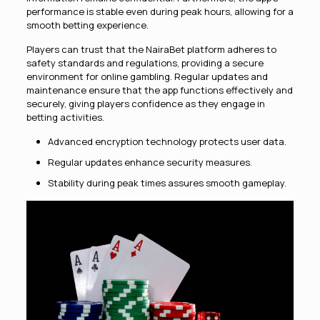
performance is stable even during peak hours, allowing for a
smooth betting experience.
Players can trust that the NairaBet platform adheres to
safety standards and regulations, providing a secure
environment for online gambling. Regular updates and
maintenance ensure that the app functions effectively and
securely, giving players confidence as they engage in
betting activities.
Advanced encryption technology protects user data.
Regular updates enhance security measures.
Stability during peak times assures smooth gameplay.