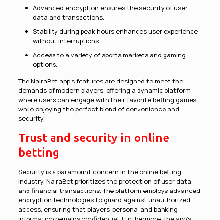
Advanced encryption ensures the security of user
data and transactions.
Stability during peak hours enhances user experience
without interruptions.
Access to a variety of sports markets and gaming
options.
The NairaBet app’s features are designed to meet the
demands of modern players, offering a dynamic platform
where users can engage with their favorite betting games
while enjoying the perfect blend of convenience and
security.
Trust and security in online
betting
Security is a paramount concern in the online betting
industry. NairaBet prioritizes the protection of user data
and financial transactions. The platform employs advanced
encryption technologies to guard against unauthorized
access, ensuring that players’ personal and banking
information remains confidential. Furthermore, the app’s