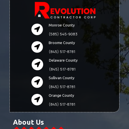
Monroe County
(585) 545-9083
Broome County
(845) 517-8781
Delaware County
(845) 517-8781
Sullivan County
(845) 517-8781
Orange County
(845) 517-8781
About Us