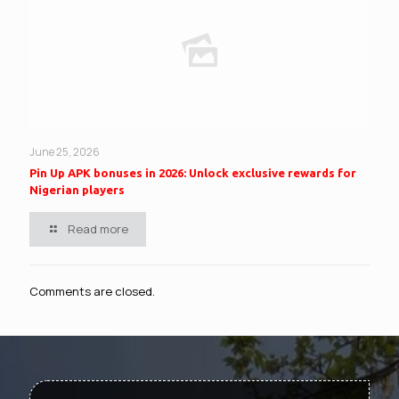
June 25, 2026
Pin Up APK bonuses in 2026: Unlock exclusive rewards for
Nigerian players
Read more
Comments are closed.