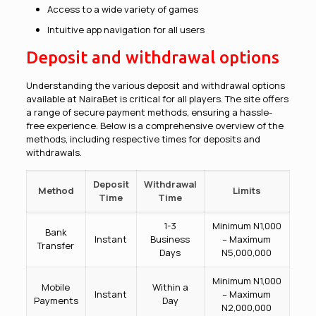
Access to a wide variety of games
Intuitive app navigation for all users
Deposit and withdrawal options
Understanding the various deposit and withdrawal options
available at NairaBet is critical for all players. The site offers
a range of secure payment methods, ensuring a hassle-
free experience. Below is a comprehensive overview of the
methods, including respective times for deposits and
withdrawals.
Deposit
Withdrawal
Method
Limits
Time
Time
1-3
Minimum N1,000
Bank
Instant
Business
– Maximum
Transfer
Days
N5,000,000
Minimum N1,000
Mobile
Within a
Instant
– Maximum
Payments
Day
N2,000,000