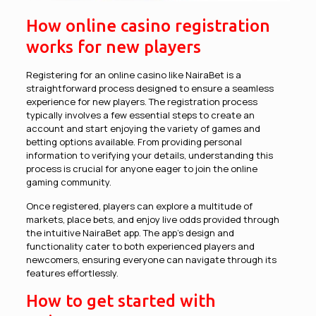
How online casino registration
works for new players
Registering for an online casino like NairaBet is a
straightforward process designed to ensure a seamless
experience for new players. The registration process
typically involves a few essential steps to create an
account and start enjoying the variety of games and
betting options available. From providing personal
information to verifying your details, understanding this
process is crucial for anyone eager to join the online
gaming community.
Once registered, players can explore a multitude of
markets, place bets, and enjoy live odds provided through
the intuitive NairaBet app. The app’s design and
functionality cater to both experienced players and
newcomers, ensuring everyone can navigate through its
features effortlessly.
How to get started with