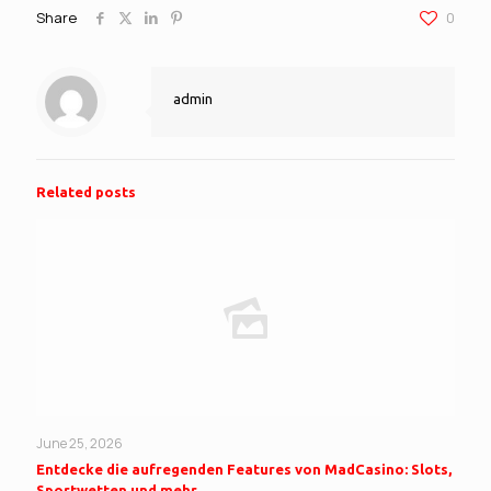
Share
0
admin
Related posts
June 25, 2026
Entdecke die aufregenden Features von MadCasino: Slots,
Sportwetten und mehr