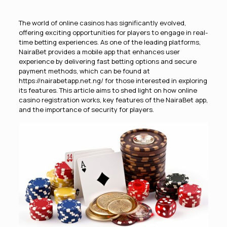
The world of online casinos has significantly evolved,
offering exciting opportunities for players to engage in real-
time betting experiences. As one of the leading platforms,
NairaBet provides a mobile app that enhances user
experience by delivering fast betting options and secure
payment methods, which can be found at
https://nairabetapp.net.ng/
for those interested in exploring
its features. This article aims to shed light on how online
casino registration works, key features of the NairaBet app,
and the importance of security for players.