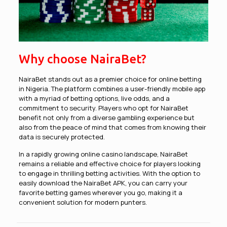
Why choose NairaBet?
NairaBet stands out as a premier choice for online betting
in Nigeria. The platform combines a user-friendly mobile app
with a myriad of betting options, live odds, and a
commitment to security. Players who opt for NairaBet
benefit not only from a diverse gambling experience but
also from the peace of mind that comes from knowing their
data is securely protected.
In a rapidly growing online casino landscape, NairaBet
remains a reliable and effective choice for players looking
to engage in thrilling betting activities. With the option to
easily download the NairaBet APK, you can carry your
favorite betting games wherever you go, making it a
convenient solution for modern punters.