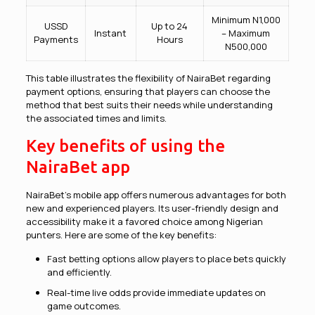
Minimum N1,000
USSD
Up to 24
Instant
– Maximum
Payments
Hours
N500,000
This table illustrates the flexibility of NairaBet regarding
payment options, ensuring that players can choose the
method that best suits their needs while understanding
the associated times and limits.
Key benefits of using the
NairaBet app
NairaBet’s mobile app offers numerous advantages for both
new and experienced players. Its user-friendly design and
accessibility make it a favored choice among Nigerian
punters. Here are some of the key benefits:
Fast betting options allow players to place bets quickly
and efficiently.
Real-time live odds provide immediate updates on
game outcomes.