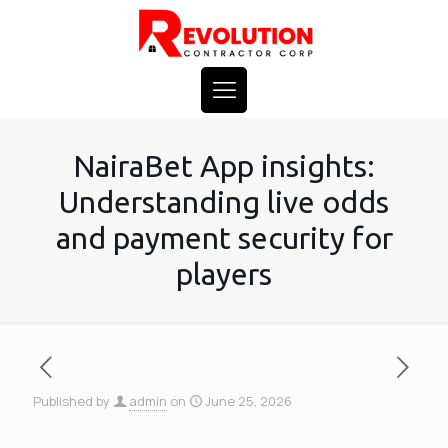
NairaBet App insights:
Understanding live odds
and payment security for
players
Published by
admin
on
June 25, 2026