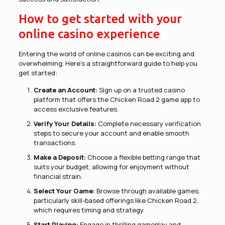
How to get started with your
online casino experience
Entering the world of online casinos can be exciting and
overwhelming. Here’s a straightforward guide to help you
get started:
Create an Account:
Sign up on a trusted casino
platform that offers the Chicken Road 2 game app to
access exclusive features.
Verify Your Details:
Complete necessary verification
steps to secure your account and enable smooth
transactions.
Make a Deposit:
Choose a flexible betting range that
suits your budget, allowing for enjoyment without
financial strain.
Select Your Game:
Browse through available games,
particularly skill-based offerings like Chicken Road 2,
which requires timing and strategy.
Start Playing:
Engage in thrilling gameplay and