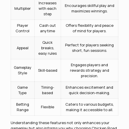
Increases
Encourages skillful play and
Multiplier
with each
maximizes winnings.
step
Player
Cash out
Offers flexibility and peace
Control
anytime
of mind for players.
Quick
Perfect for players seeking
Appeal
breaks,
short, fun sessions.
easy rules
Engages players and
Gameplay
Skill-based
rewards strategy and
Style
precision.
Game
Timing-
Enhances excitement and
Type
based
quick decision-making.
Betting
Caters to various budgets,
Flexible
Range
making it accessible to all.
Understanding these features not only enhances your
gameplay but also informs you why choosing Chicken Road