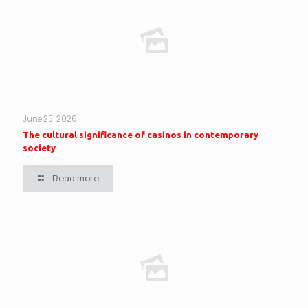
June 25, 2026
The cultural significance of casinos in contemporary
society
Read more