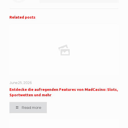
Related posts
June 25, 2026
Entdecke die aufregenden Features von MadCasino: Slots,
Sportwetten und mehr
Read more