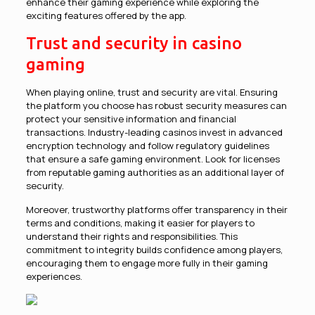
enhance their gaming experience while exploring the
exciting features offered by the app.
Trust and security in casino
gaming
When playing online, trust and security are vital. Ensuring
the platform you choose has robust security measures can
protect your sensitive information and financial
transactions. Industry-leading casinos invest in advanced
encryption technology and follow regulatory guidelines
that ensure a safe gaming environment. Look for licenses
from reputable gaming authorities as an additional layer of
security.
Moreover, trustworthy platforms offer transparency in their
terms and conditions, making it easier for players to
understand their rights and responsibilities. This
commitment to integrity builds confidence among players,
encouraging them to engage more fully in their gaming
experiences.