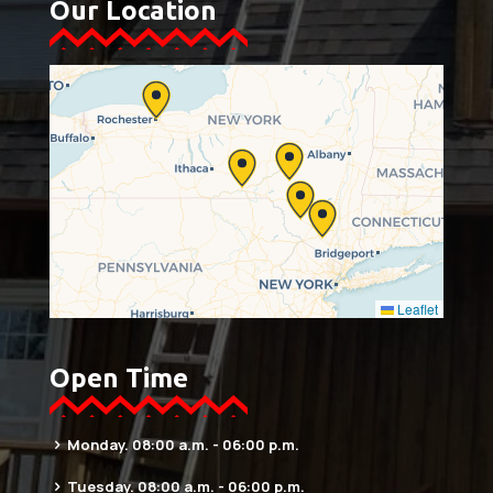
Our Location
Leaflet
Open Time
Monday. 08:00 a.m. - 06:00 p.m.
Tuesday. 08:00 a.m. - 06:00 p.m.