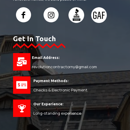
Get In Touch
Email Address:
revolutioncontractorny@gmail.com
Payment Methods:
Checks & Electronic Payment.
Our Experience:
Long-standing experience