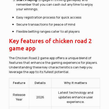
remember that you can cash out anytime to enjoy
your winnings.
Easy registration process for quick access
Secure transactions for peace of mind
Flexible betting ranges cater to all players
Key features of chicken road 2
game app
The Chicken Road 2 game app offers a unique blend of
features that enhance the gaming experience for players.
Understanding these key characteristics can help you
leverage the app to its fullest potential.
Feature
Details
Why it matters
Latest technology and
Release
2026
updates enhance user
Year
experience.