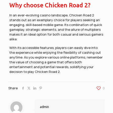
Why choose Chicken Road 2?
In an ever-evolving casino landscape, Chicken Road 2
stands out as an exemplary choice for players seeking an
engaging, skill-based mobile game. Its combination of quick
gameplay, strategic elements, and the allure of multipliers
makes it an ideal option for both casual and serious gamers
alike.
With its accessible features, players can easily dive into
the experience while enjoying the flexibility of cashing out
anytime. As you explore various online platforms, remember
the value of choosing a game that offers both
entertainment and potential rewards, solidifying your
decision to play Chicken Road 2.
Share
0
admin