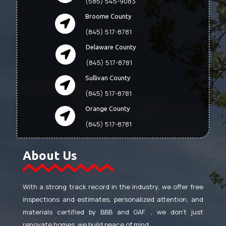
(585) 545-9083
Broome County
(845) 517-8781
Delaware County
(845) 517-8781
Sullivan County
(845) 517-8781
Orange County
(845) 517-8781
About Us
With a strong track record in the industry, we offer free
inspections and estimates, personalized attention, and
materials certified by BBB and GAF. , we don’t just
renovate homes, we build peace of mind.