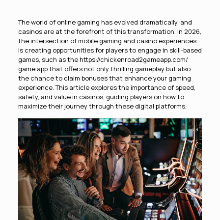
The world of online gaming has evolved dramatically, and
casinos are at the forefront of this transformation. In 2026,
the intersection of mobile gaming and casino experiences
is creating opportunities for players to engage in skill-based
games, such as the
https://chickenroad2gameapp.com/
game app that offers not only thrilling gameplay but also
the chance to claim bonuses that enhance your gaming
experience. This article explores the importance of speed,
safety, and value in casinos, guiding players on how to
maximize their journey through these digital platforms.