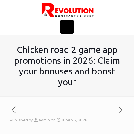
Chicken road 2 game app
promotions in 2026: Claim
your bonuses and boost
your
Published by
admin
on
June 25, 2026