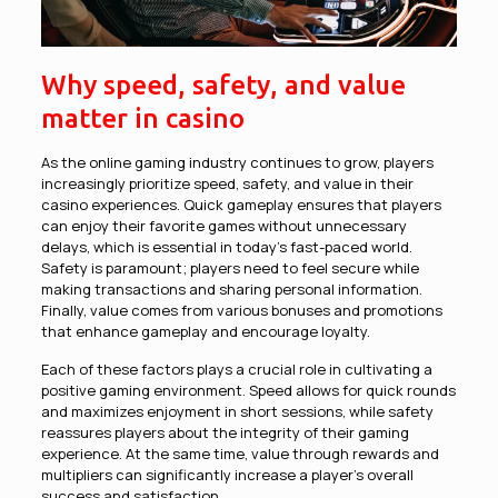
Why speed, safety, and value
matter in casino
As the online gaming industry continues to grow, players
increasingly prioritize speed, safety, and value in their
casino experiences. Quick gameplay ensures that players
can enjoy their favorite games without unnecessary
delays, which is essential in today’s fast-paced world.
Safety is paramount; players need to feel secure while
making transactions and sharing personal information.
Finally, value comes from various bonuses and promotions
that enhance gameplay and encourage loyalty.
Each of these factors plays a crucial role in cultivating a
positive gaming environment. Speed allows for quick rounds
and maximizes enjoyment in short sessions, while safety
reassures players about the integrity of their gaming
experience. At the same time, value through rewards and
multipliers can significantly increase a player’s overall
success and satisfaction.