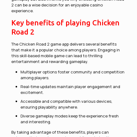
2 can be a wise decision for an enjoyable casino
experience.
Key benefits of playing Chicken
Road 2
The Chicken Road 2 game app delivers several benefits
that make it a popular choice among players. Engaging in
this skill-based mobile game can lead to thrilling
entertainment and rewarding gameplay.
Multiplayer options foster community and competition
among players.
Real-time updates maintain player engagement and
excitement.
Accessible and compatible with various devices,
ensuring playability anywhere.
Diverse gameplay modes keep the experience fresh
and interesting.
By taking advantage of these benefits, players can