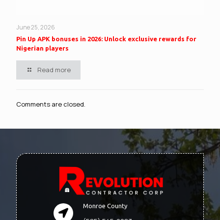
June 25, 2026
Pin Up APK bonuses in 2026: Unlock exclusive rewards for
Nigerian players
Read more
Comments are closed.
Monroe County