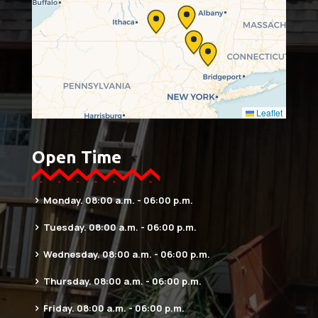
Leaflet
Open Time
Monday. 08:00 a.m. - 06:00 p.m.
Tuesday. 08:00 a.m. - 06:00 p.m.
Wednesday. 08:00 a.m. - 06:00 p.m.
Thursday. 08:00 a.m. - 06:00 p.m.
Friday. 08:00 a.m. - 06:00 p.m.