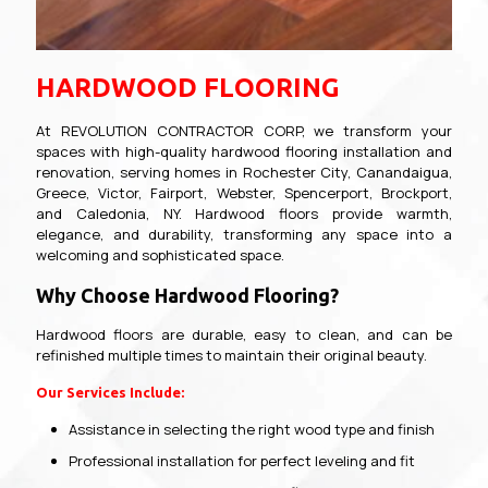
HARDWOOD FLOORING
At REVOLUTION CONTRACTOR CORP, we transform your
spaces with high-quality hardwood flooring installation and
renovation, serving homes in Rochester City, Canandaigua,
Greece, Victor, Fairport, Webster, Spencerport, Brockport,
and Caledonia, NY. Hardwood floors provide warmth,
elegance, and durability, transforming any space into a
welcoming and sophisticated space.
Why Choose Hardwood Flooring?
Hardwood floors are durable, easy to clean, and can be
refinished multiple times to maintain their original beauty.
Our Services Include:
Assistance in selecting the right wood type and finish
Professional installation for perfect leveling and fit