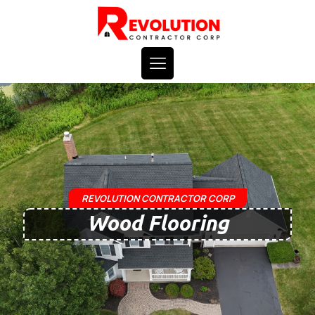
REVOLUTION CONTRACTOR CORP
Wood Flooring