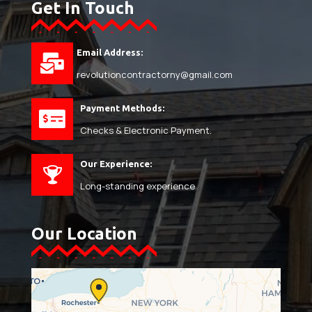
Get In Touch
Email Address:
revolutioncontractorny@gmail.com
Payment Methods:
Checks & Electronic Payment.
Our Experience:
Long-standing experience
Our Location