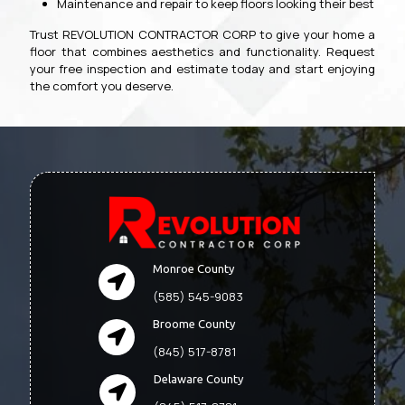
Maintenance and repair to keep floors looking their best
Trust REVOLUTION CONTRACTOR CORP to give your home a
floor that combines aesthetics and functionality. Request
your free inspection and estimate today and start enjoying
the comfort you deserve.
Monroe County
(585) 545-9083
Broome County
(845) 517-8781
Delaware County