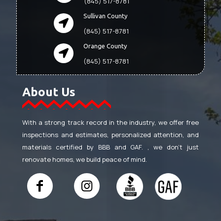
(845) 517-8781
Sullivan County
(845) 517-8781
Orange County
(845) 517-8781
About Us
With a strong track record in the industry, we offer free
inspections and estimates, personalized attention, and
materials certified by BBB and GAF. , we don’t just
renovate homes, we build peace of mind.